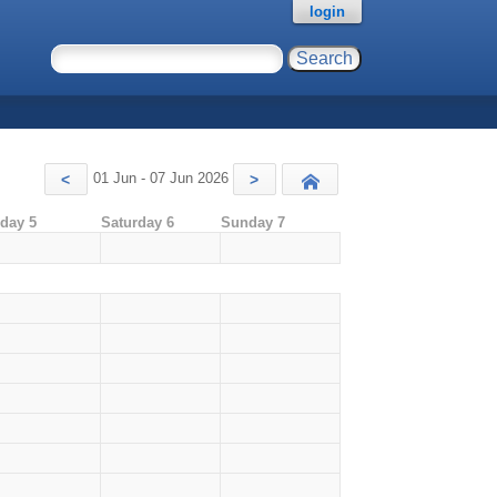
login
01 Jun - 07 Jun 2026
<
>
Today
iday 5
Saturday 6
Sunday 7