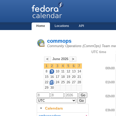
Home
Locations
API
commops
Community Operations (CommOps) Team mee
UTC time
June 2026
<
>
1
2
3
4
5
6
7
00h00
8
9
10
11
12
13
14
15
16
17
18
19
20
21
01h00
22
23
24
25
26
27
28
29
30
02h00
Calendars
03h00
ambassadors