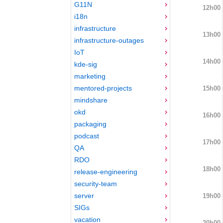
G11N
12h00
i18n
infrastructure
13h00
infrastructure-outages
IoT
14h00
kde-sig
marketing
mentored-projects
15h00
mindshare
okd
16h00
packaging
podcast
17h00
QA
RDO
18h00
release-engineering
security-team
server
19h00
SIGs
vacation
20h00