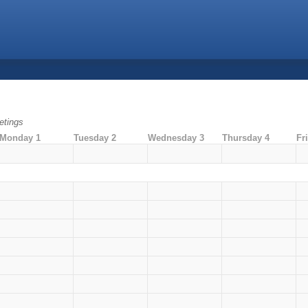
tings
Monday 1
Tuesday 2
Wednesday 3
Thursday 4
Fr