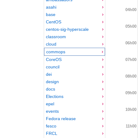
asahi
04h00
base
CentOS
05h00
centos-sig-hyperscale
classroom
06h00
cloud
commops
CoreOS
07h00
council
dei
08h00
design
docs
09h00
Elections
epel
10h00
events
Fedora release
fesco
11h00
FRCL