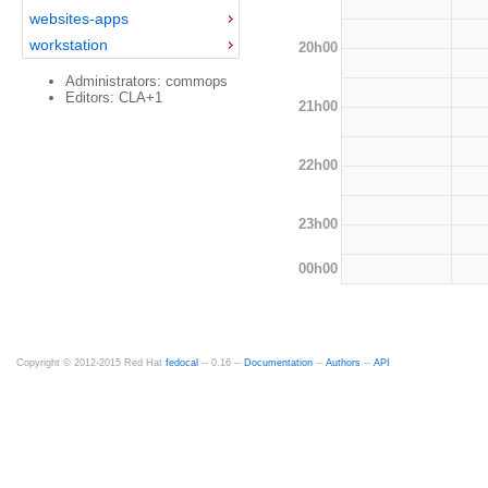
websites-apps
workstation
20h00
Administrators: commops
Editors: CLA+1
21h00
22h00
23h00
00h00
Copyright © 2012-2015 Red Hat
fedocal
-- 0.16 --
Documentation
--
Authors
--
API