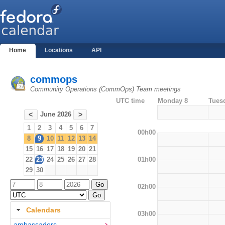
Home
Locations
API
commops
Community Operations (CommOps) Team meetings
UTC time
Monday 8
Tues
June 2026
<
>
1
2
3
4
5
6
7
00h00
8
9
10
11
12
13
14
15
16
17
18
19
20
21
01h00
22
23
24
25
26
27
28
29
30
02h00
Calendars
03h00
ambassadors