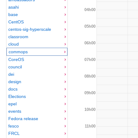
asahi
04h00
base
CentOS
05h00
centos-sig-hyperscale
classroom
06h00
cloud
commops
CoreOS
07h00
council
dei
08h00
design
docs
09h00
Elections
epel
10h00
events
Fedora release
fesco
11h00
FRCL