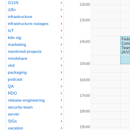
G11N
12h00
i18n
infrastructure
13h00
infrastructure-outages
IoT
kde-sig
Fedo
14h00
Com
marketing
Team
mentored-projects
(A/V
mindshare
15h00
okd
packaging
podcast
16h00
QA
RDO
17h00
release-engineering
security-team
18h00
server
SIGs
19h00
vacation