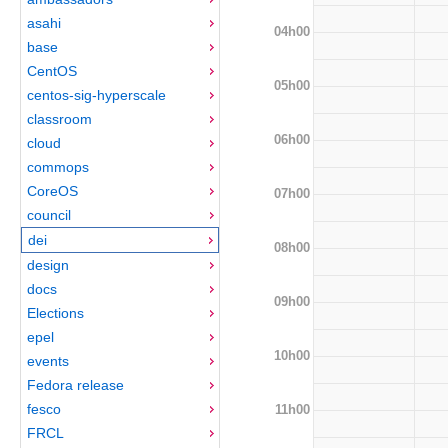
asahi
04h00
base
CentOS
05h00
centos-sig-hyperscale
classroom
06h00
cloud
commops
CoreOS
07h00
council
dei
08h00
design
docs
09h00
Elections
epel
10h00
events
Fedora release
fesco
11h00
FRCL