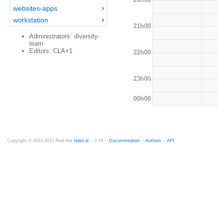
websites-apps
workstation
21h00
Administrators: diversity-
team
Editors: CLA+1
22h00
23h00
00h00
Copyright © 2012-2015 Red Hat
fedocal
-- 0.16 --
Documentation
--
Authors
--
API