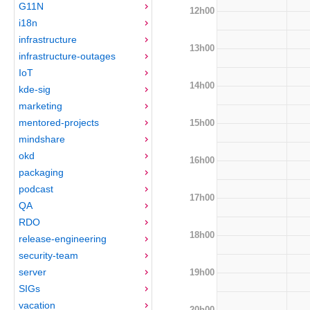
G11N
12h00
i18n
infrastructure
13h00
infrastructure-outages
IoT
14h00
kde-sig
marketing
mentored-projects
15h00
mindshare
okd
16h00
packaging
podcast
17h00
QA
RDO
18h00
release-engineering
security-team
server
19h00
SIGs
vacation
20h00