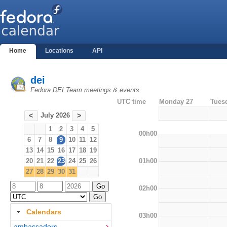
Home
Locations
API
dei
Fedora DEI Team meetings & events
UTC time
Monday 27
Tues
July 2026
<
>
1
2
3
4
5
00h00
6
7
8
9
10
11
12
13
14
15
16
17
18
19
01h00
20
21
22
23
24
25
26
27
28
29
30
31
02h00
Calendars
03h00
ambassadors