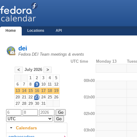
Home
Locations
API
dei
Fedora DEI Team meetings & events
UTC time
Monday 13
Tues
July 2026
<
>
1
2
3
4
5
00h00
6
7
8
9
10
11
12
13
14
15
16
17
18
19
01h00
20
21
22
23
24
25
26
27
28
29
30
31
02h00
Calendars
03h00
ambassadors