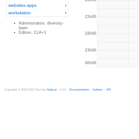
websites-apps
workstation
21h00
Administrators: diversity-
team
Editors: CLA+1
22h00
23h00
00h00
Copyright © 2012-2015 Red Hat
fedocal
-- 0.16 --
Documentation
--
Authors
--
API