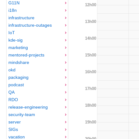
G11N
12h00
i18n
infrastructure
13h00
infrastructure-outages
IoT
14h00
kde-sig
marketing
mentored-projects
15h00
mindshare
okd
16h00
packaging
podcast
17h00
QA
RDO
18h00
release-engineering
security-team
server
19h00
SIGs
vacation
20h00