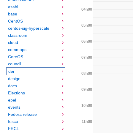
asahi
04h00
base
CentOS
05h00
centos-sig-hyperscale
classroom
06h00
cloud
commops
CoreOS
07h00
council
dei
08h00
design
docs
09h00
Elections
epel
10h00
events
Fedora release
fesco
11h00
FRCL