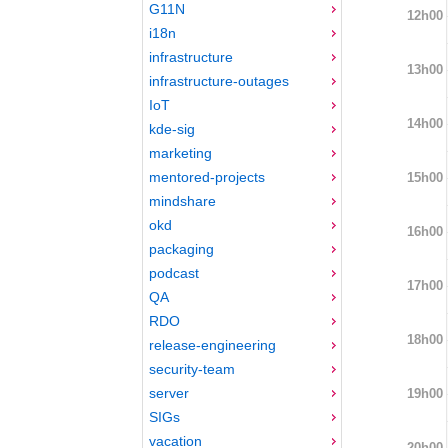
G11N
12h00
i18n
infrastructure
13h00
infrastructure-outages
IoT
14h00
kde-sig
marketing
mentored-projects
15h00
mindshare
okd
16h00
packaging
podcast
17h00
QA
RDO
18h00
release-engineering
security-team
server
19h00
SIGs
vacation
20h00