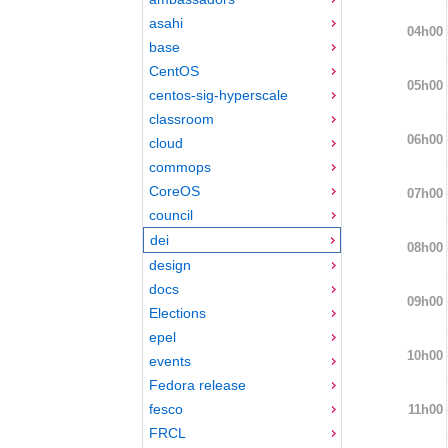
asahi
04h00
base
CentOS
05h00
centos-sig-hyperscale
classroom
06h00
cloud
commops
CoreOS
07h00
council
dei
08h00
design
docs
09h00
Elections
epel
10h00
events
Fedora release
fesco
11h00
FRCL