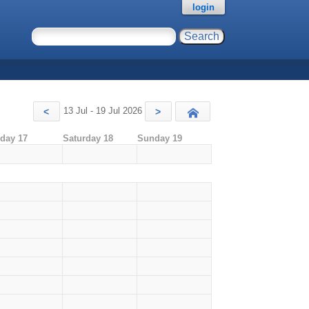
login
13 Jul - 19 Jul 2026
<
>
Today
iday 17
Saturday 18
Sunday 19