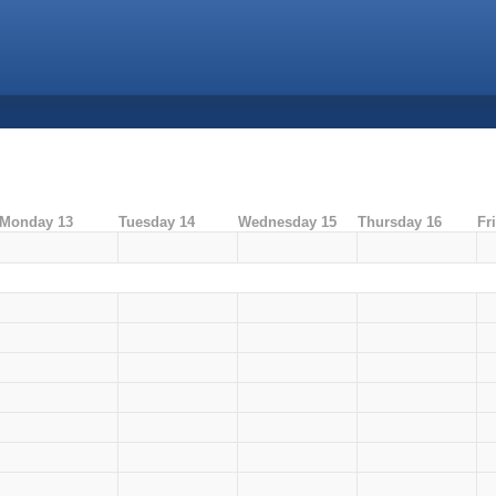
Monday 13
Tuesday 14
Wednesday 15
Thursday 16
Fr