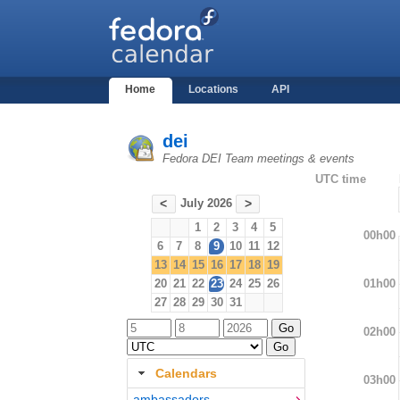
Home
Locations
API
dei
Fedora DEI Team meetings & events
UTC time
July 2026
<
>
1
2
3
4
5
00h00
6
7
8
9
10
11
12
13
14
15
16
17
18
19
01h00
20
21
22
23
24
25
26
27
28
29
30
31
02h00
Calendars
03h00
ambassadors