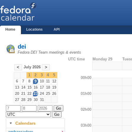
Home
Locations
API
dei
Fedora DEI Team meetings & events
UTC time
Monday 29
Tues
July 2026
<
>
1
2
3
4
5
00h00
6
7
8
9
10
11
12
13
14
15
16
17
18
19
01h00
20
21
22
23
24
25
26
27
28
29
30
31
02h00
Calendars
03h00
ambassadors