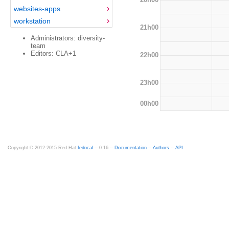
websites-apps
workstation
21h00
Administrators: diversity-
team
Editors: CLA+1
22h00
23h00
00h00
Copyright © 2012-2015 Red Hat
fedocal
-- 0.16 --
Documentation
--
Authors
--
API