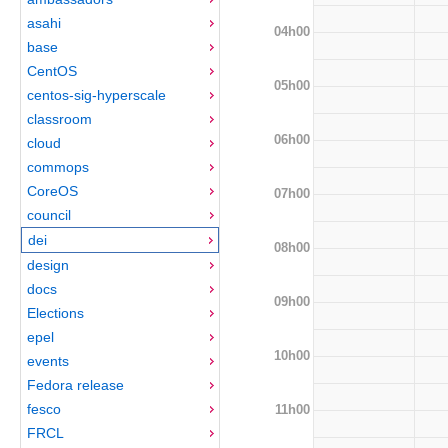
asahi
04h00
base
CentOS
05h00
centos-sig-hyperscale
classroom
06h00
cloud
commops
CoreOS
07h00
council
dei
08h00
design
docs
09h00
Elections
epel
10h00
events
Fedora release
fesco
11h00
FRCL