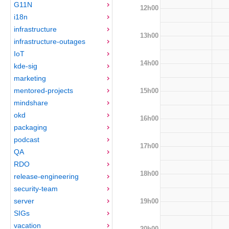
G11N
12h00
i18n
infrastructure
13h00
infrastructure-outages
IoT
14h00
kde-sig
marketing
mentored-projects
15h00
mindshare
okd
16h00
packaging
podcast
17h00
QA
RDO
18h00
release-engineering
security-team
server
19h00
SIGs
vacation
20h00