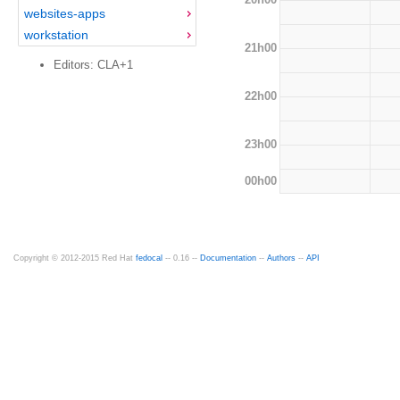
websites-apps
workstation
21h00
Editors: CLA+1
22h00
23h00
00h00
Copyright © 2012-2015 Red Hat
fedocal
-- 0.16 --
Documentation
--
Authors
--
API