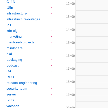
G11N
12h00
i18n
infrastructure
13h00
infrastructure-outages
IoT
14h00
kde-sig
marketing
mentored-projects
15h00
mindshare
okd
16h00
packaging
podcast
17h00
QA
RDO
18h00
release-engineering
security-team
server
19h00
SIGs
vacation
20h00