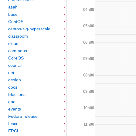
asahi
04h00
base
CentOS
05h00
centos-sig-hyperscale
classroom
06h00
cloud
commops
CoreOS
07h00
council
dei
08h00
design
docs
09h00
Elections
epel
10h00
events
Fedora release
fesco
11h00
FRCL