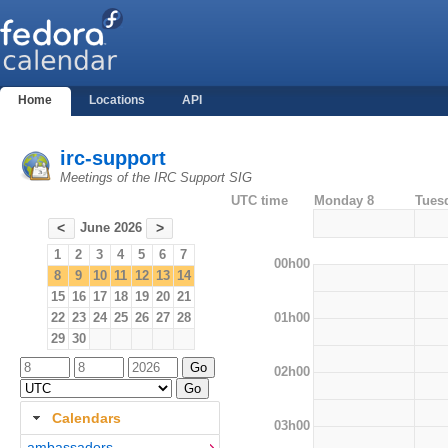
Home
Locations
API
irc-support
Meetings of the IRC Support SIG
UTC time
Monday 8
Tues
June 2026
<
>
1
2
3
4
5
6
7
00h00
8
9
10
11
12
13
14
15
16
17
18
19
20
21
01h00
22
23
24
25
26
27
28
29
30
02h00
Calendars
03h00
ambassadors