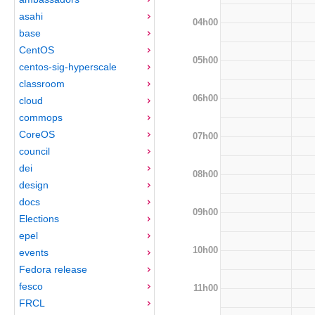
asahi
04h00
base
CentOS
05h00
centos-sig-hyperscale
classroom
06h00
cloud
commops
CoreOS
07h00
council
dei
08h00
design
docs
09h00
Elections
epel
10h00
events
Fedora release
fesco
11h00
FRCL