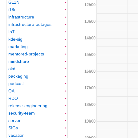
G11N
12h00
i18n
infrastructure
13h00
infrastructure-outages
IoT
14h00
kde-sig
marketing
mentored-projects
15h00
mindshare
okd
16h00
packaging
podcast
17h00
QA
RDO
18h00
release-engineering
security-team
server
19h00
SIGs
vacation
20h00