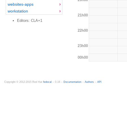
websites-apps
workstation
21h00
Editors: CLA+1
22h00
23h00
00h00
Copyright © 2012-2015 Red Hat
fedocal
-- 0.16 --
Documentation
--
Authors
--
API