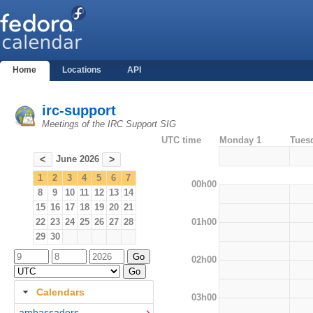
Home
Locations
API
irc-support
Meetings of the IRC Support SIG
UTC time
Monday 1
Tues
June 2026
<
>
1
2
3
4
5
6
7
00h00
8
9
10
11
12
13
14
15
16
17
18
19
20
21
01h00
22
23
24
25
26
27
28
29
30
02h00
Calendars
03h00
ambassadors