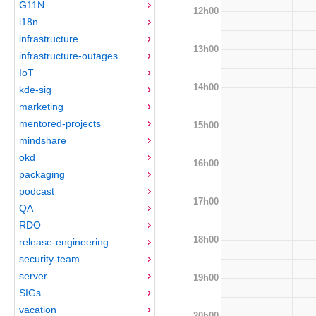
G11N
12h00
i18n
infrastructure
13h00
infrastructure-outages
IoT
14h00
kde-sig
marketing
mentored-projects
15h00
mindshare
okd
16h00
packaging
podcast
17h00
QA
RDO
18h00
release-engineering
security-team
server
19h00
SIGs
vacation
20h00