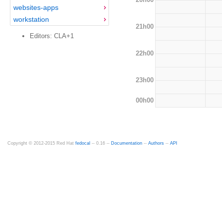
websites-apps
workstation
21h00
Editors: CLA+1
22h00
23h00
00h00
Copyright © 2012-2015 Red Hat
fedocal
-- 0.16 --
Documentation
--
Authors
--
API