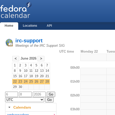
Home
Locations
API
irc-support
Meetings of the IRC Support SIG
UTC time
Monday 22
Tues
June 2026
<
>
1
2
3
4
5
6
7
00h00
8
9
10
11
12
13
14
15
16
17
18
19
20
21
01h00
22
23
24
25
26
27
28
29
30
02h00
Calendars
03h00
ambassadors