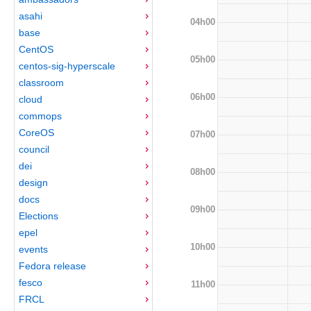
asahi
04h00
base
CentOS
05h00
centos-sig-hyperscale
classroom
06h00
cloud
commops
CoreOS
07h00
council
dei
08h00
design
docs
09h00
Elections
epel
10h00
events
Fedora release
fesco
11h00
FRCL