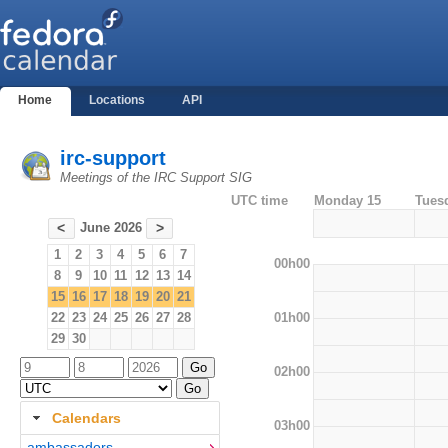
Home
Locations
API
irc-support
Meetings of the IRC Support SIG
UTC time
Monday 15
Tues
June 2026
<
>
1
2
3
4
5
6
7
00h00
8
9
10
11
12
13
14
15
16
17
18
19
20
21
01h00
22
23
24
25
26
27
28
29
30
02h00
Calendars
03h00
ambassadors