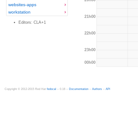
websites-apps
workstation
21h00
Editors: CLA+1
22h00
23h00
00h00
Copyright © 2012-2015 Red Hat
fedocal
-- 0.16 --
Documentation
--
Authors
--
API