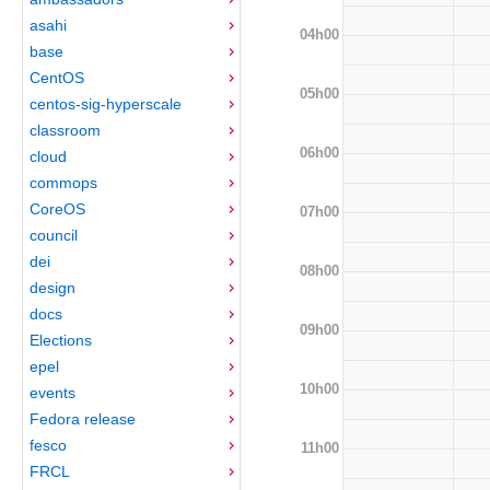
asahi
04h00
base
CentOS
05h00
centos-sig-hyperscale
classroom
06h00
cloud
commops
CoreOS
07h00
council
dei
08h00
design
docs
09h00
Elections
epel
10h00
events
Fedora release
fesco
11h00
FRCL