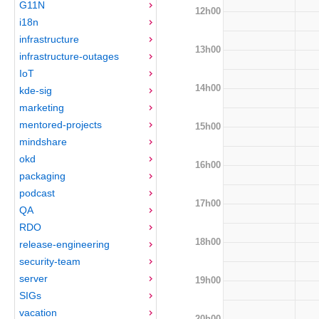
G11N
12h00
i18n
infrastructure
13h00
infrastructure-outages
IoT
14h00
kde-sig
marketing
mentored-projects
15h00
mindshare
okd
16h00
packaging
podcast
17h00
QA
RDO
18h00
release-engineering
security-team
server
19h00
SIGs
vacation
20h00