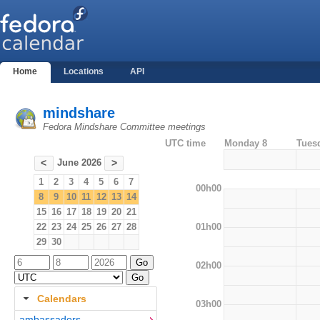
Home
Locations
API
mindshare
Fedora Mindshare Committee meetings
UTC time
Monday 8
Tues
June 2026
<
>
1
2
3
4
5
6
7
00h00
8
9
10
11
12
13
14
15
16
17
18
19
20
21
01h00
22
23
24
25
26
27
28
29
30
02h00
Calendars
03h00
ambassadors