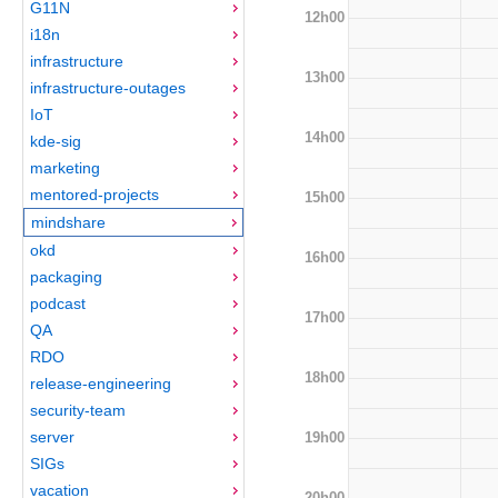
G11N
12h00
i18n
infrastructure
13h00
infrastructure-outages
IoT
14h00
kde-sig
marketing
mentored-projects
15h00
mindshare
okd
16h00
packaging
podcast
17h00
QA
RDO
18h00
release-engineering
security-team
server
19h00
SIGs
vacation
20h00