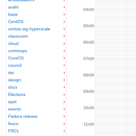
asahi
04h00
base
CentOS
05h00
centos-sig-hyperscale
classroom
06h00
cloud
commops
CoreOS
07h00
council
dei
08h00
design
docs
09h00
Elections
epel
10h00
events
Fedora release
fesco
11h00
FRCL