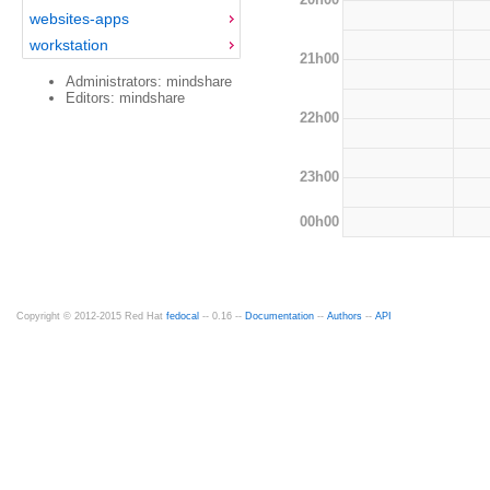
websites-apps
workstation
21h00
Administrators: mindshare
Editors: mindshare
22h00
23h00
00h00
Copyright © 2012-2015 Red Hat
fedocal
-- 0.16 --
Documentation
--
Authors
--
API