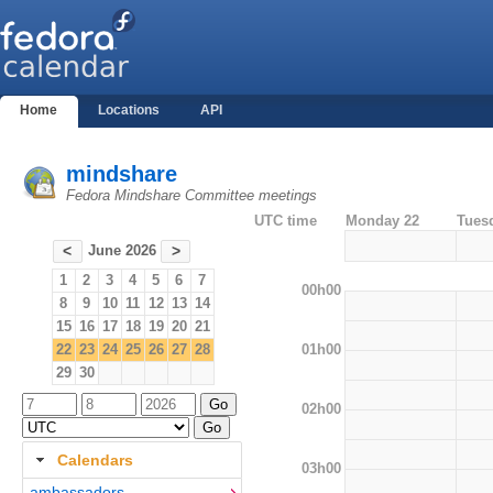
Home
Locations
API
mindshare
Fedora Mindshare Committee meetings
UTC time
Monday 22
Tues
June 2026
<
>
1
2
3
4
5
6
7
00h00
8
9
10
11
12
13
14
15
16
17
18
19
20
21
01h00
22
23
24
25
26
27
28
29
30
02h00
Calendars
03h00
ambassadors