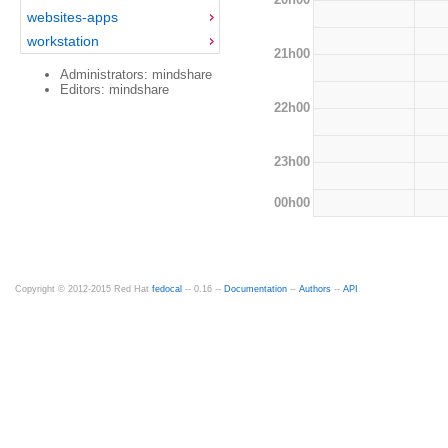
websites-apps
workstation
21h00
Administrators: mindshare
Editors: mindshare
22h00
23h00
00h00
Copyright © 2012-2015 Red Hat
fedocal
-- 0.16 --
Documentation
--
Authors
--
API