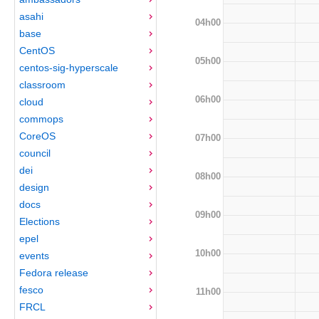
asahi
04h00
base
CentOS
05h00
centos-sig-hyperscale
classroom
06h00
cloud
commops
CoreOS
07h00
council
dei
08h00
design
docs
09h00
Elections
epel
10h00
events
Fedora release
fesco
11h00
FRCL