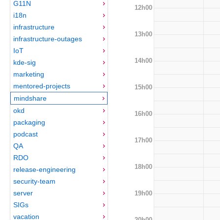
G11N
12h00
i18n
infrastructure
13h00
infrastructure-outages
IoT
14h00
kde-sig
marketing
mentored-projects
15h00
mindshare
okd
16h00
packaging
podcast
17h00
QA
RDO
18h00
release-engineering
security-team
server
19h00
SIGs
vacation
20h00