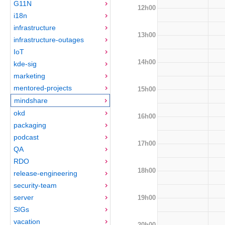
G11N
12h00
i18n
infrastructure
13h00
infrastructure-outages
IoT
14h00
kde-sig
marketing
mentored-projects
15h00
mindshare
okd
16h00
packaging
podcast
17h00
QA
RDO
18h00
release-engineering
security-team
server
19h00
SIGs
vacation
20h00