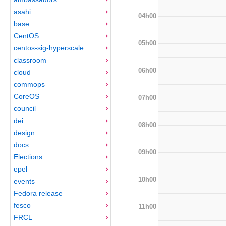
asahi
04h00
base
CentOS
05h00
centos-sig-hyperscale
classroom
06h00
cloud
commops
CoreOS
07h00
council
dei
08h00
design
docs
09h00
Elections
epel
10h00
events
Fedora release
fesco
11h00
FRCL