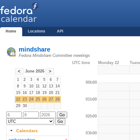
Home
Locations
API
mindshare
Fedora Mindshare Committee meetings
UTC time
Monday 22
Tues
June 2026
<
>
1
2
3
4
5
6
7
00h00
8
9
10
11
12
13
14
15
16
17
18
19
20
21
01h00
22
23
24
25
26
27
28
29
30
02h00
Calendars
03h00
ambassadors