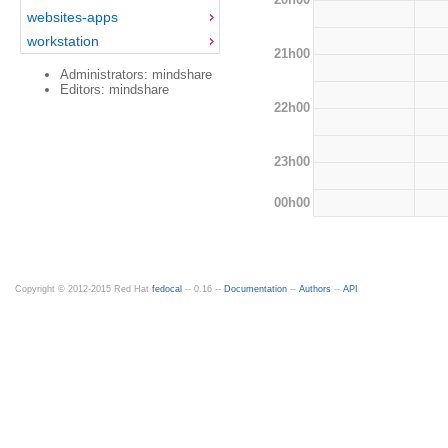
websites-apps
workstation
21h00
Administrators: mindshare
Editors: mindshare
22h00
23h00
00h00
Copyright © 2012-2015 Red Hat
fedocal
-- 0.16 --
Documentation
--
Authors
--
API