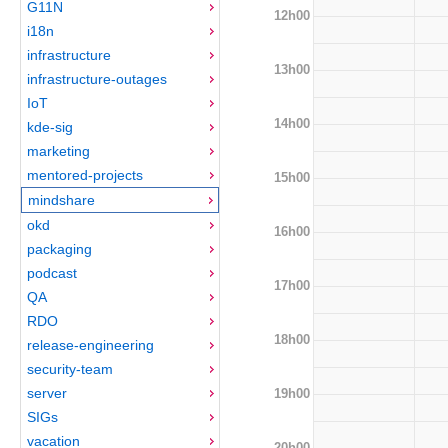
G11N
12h00
i18n
infrastructure
13h00
infrastructure-outages
IoT
14h00
kde-sig
marketing
mentored-projects
15h00
mindshare
okd
16h00
packaging
podcast
17h00
QA
RDO
18h00
release-engineering
security-team
server
19h00
SIGs
vacation
20h00