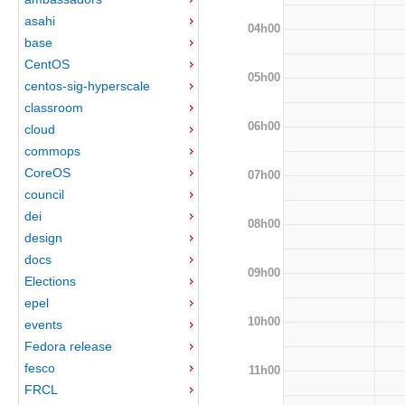
asahi
04h00
base
CentOS
05h00
centos-sig-hyperscale
classroom
06h00
cloud
commops
CoreOS
07h00
council
dei
08h00
design
docs
09h00
Elections
epel
10h00
events
Fedora release
fesco
11h00
FRCL