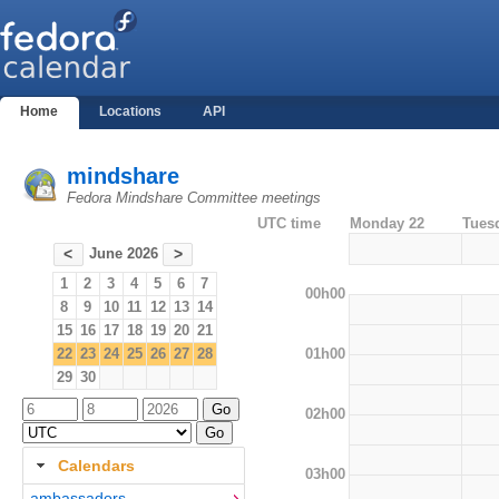
Home
Locations
API
mindshare
Fedora Mindshare Committee meetings
UTC time
Monday 22
Tues
June 2026
<
>
1
2
3
4
5
6
7
00h00
8
9
10
11
12
13
14
15
16
17
18
19
20
21
01h00
22
23
24
25
26
27
28
29
30
02h00
Calendars
03h00
ambassadors