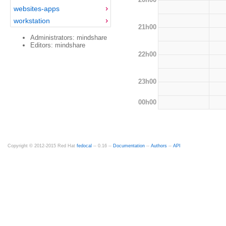
websites-apps
workstation
21h00
Administrators: mindshare
Editors: mindshare
22h00
23h00
00h00
Copyright © 2012-2015 Red Hat
fedocal
-- 0.16 --
Documentation
--
Authors
--
API