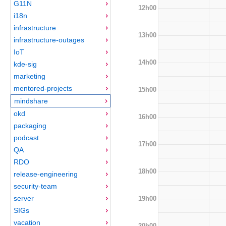
G11N
12h00
i18n
infrastructure
13h00
infrastructure-outages
IoT
14h00
kde-sig
marketing
mentored-projects
15h00
mindshare
okd
16h00
packaging
podcast
17h00
QA
RDO
18h00
release-engineering
security-team
server
19h00
SIGs
vacation
20h00