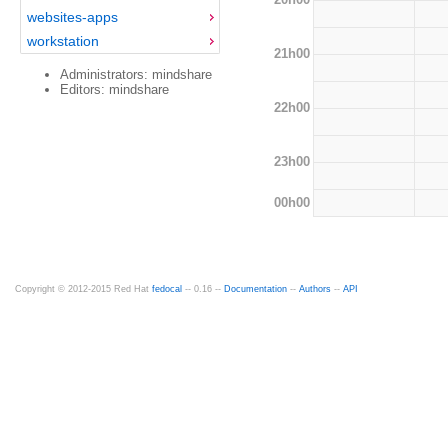
websites-apps
workstation
21h00
Administrators: mindshare
Editors: mindshare
22h00
23h00
00h00
Copyright © 2012-2015 Red Hat
fedocal
-- 0.16 --
Documentation
--
Authors
--
API