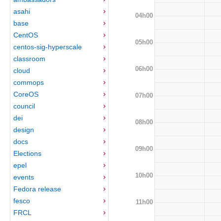
asahi
04h00
base
CentOS
05h00
centos-sig-hyperscale
classroom
06h00
cloud
commops
CoreOS
07h00
council
dei
08h00
design
docs
09h00
Elections
epel
10h00
events
Fedora release
fesco
11h00
FRCL