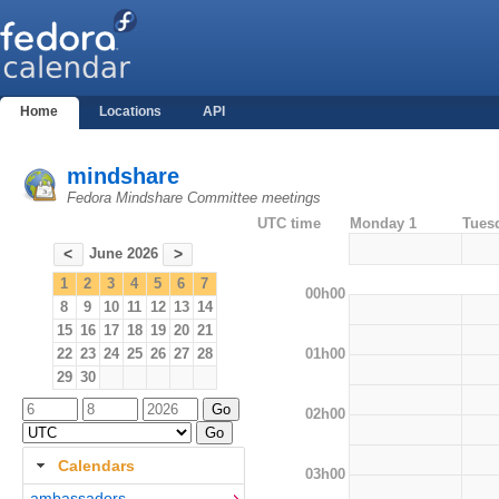
Home
Locations
API
mindshare
Fedora Mindshare Committee meetings
UTC time
Monday 1
Tues
June 2026
<
>
1
2
3
4
5
6
7
00h00
8
9
10
11
12
13
14
15
16
17
18
19
20
21
01h00
22
23
24
25
26
27
28
29
30
02h00
Calendars
03h00
ambassadors