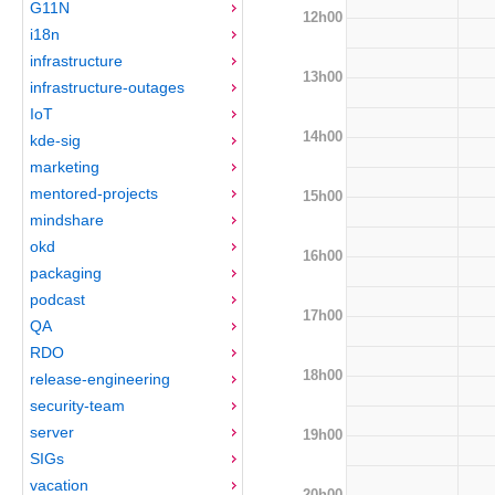
G11N
12h00
i18n
infrastructure
13h00
infrastructure-outages
IoT
14h00
kde-sig
marketing
mentored-projects
15h00
mindshare
okd
16h00
packaging
podcast
17h00
QA
RDO
18h00
release-engineering
security-team
server
19h00
SIGs
vacation
20h00