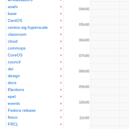
asahi
04h00
base
CentOS
05h00
centos-sig-hyperscale
classroom
06h00
cloud
commops
CoreOS
07h00
council
dei
08h00
design
docs
09h00
Elections
epel
10h00
events
Fedora release
fesco
11h00
FRCL