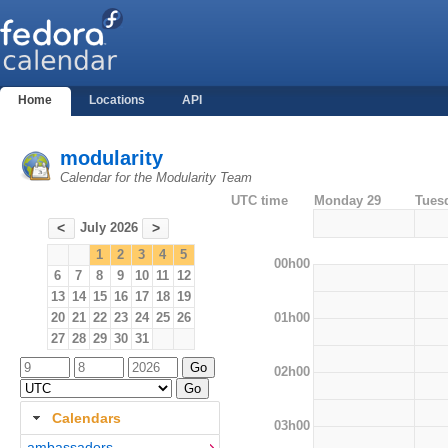
Home
Locations
API
modularity
Calendar for the Modularity Team
UTC time
Monday 29
Tues
July 2026
<
>
1
2
3
4
5
00h00
6
7
8
9
10
11
12
13
14
15
16
17
18
19
01h00
20
21
22
23
24
25
26
27
28
29
30
31
02h00
Calendars
03h00
ambassadors