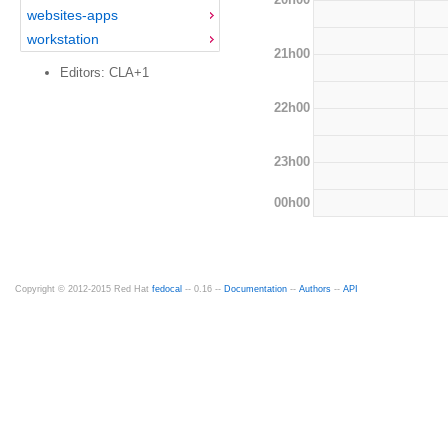
websites-apps
workstation
21h00
Editors: CLA+1
22h00
23h00
00h00
Copyright © 2012-2015 Red Hat
fedocal
-- 0.16 --
Documentation
--
Authors
--
API