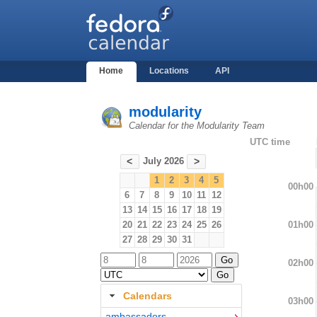
Home
Locations
API
modularity
Calendar for the Modularity Team
UTC time
July 2026
<
>
1
2
3
4
5
00h00
6
7
8
9
10
11
12
13
14
15
16
17
18
19
01h00
20
21
22
23
24
25
26
27
28
29
30
31
02h00
Calendars
03h00
ambassadors