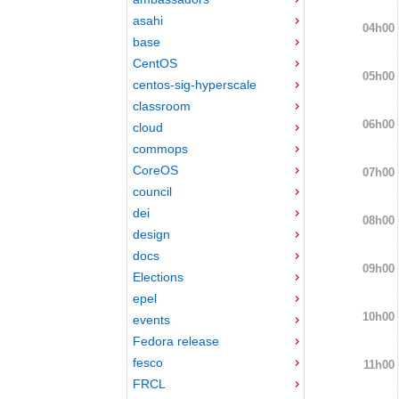
asahi
04h00
base
CentOS
05h00
centos-sig-hyperscale
classroom
06h00
cloud
commops
CoreOS
07h00
council
dei
08h00
design
docs
09h00
Elections
epel
10h00
events
Fedora release
fesco
11h00
FRCL