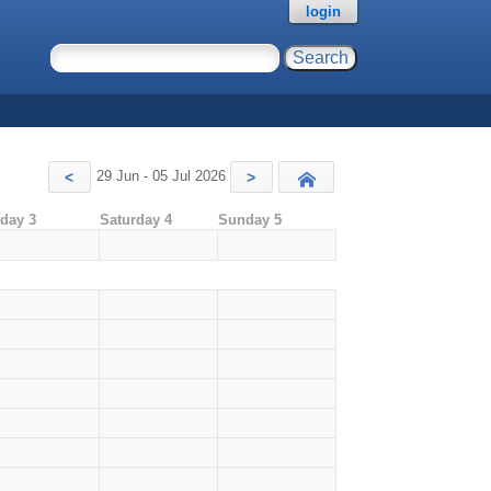
login
29 Jun - 05 Jul 2026
<
>
Today
iday 3
Saturday 4
Sunday 5