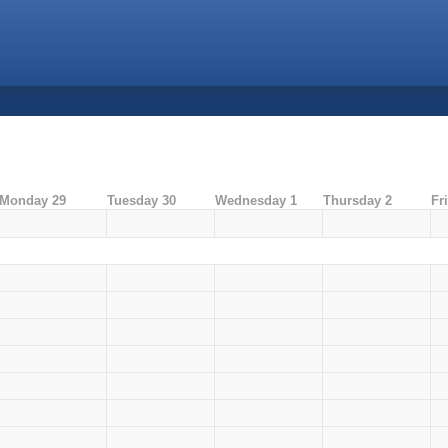
Monday 29
Tuesday 30
Wednesday 1
Thursday 2
Fr