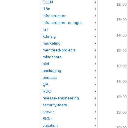
G11N
12h00
i18n
infrastructure
13h00
infrastructure-outages
IoT
14h00
kde-sig
marketing
mentored-projects
15h00
mindshare
okd
16h00
packaging
podcast
17h00
QA
RDO
18h00
release-engineering
security-team
server
19h00
SIGs
vacation
20h00