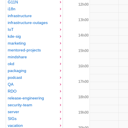
G11N
12h00
i18n
infrastructure
13h00
infrastructure-outages
IoT
14h00
kde-sig
marketing
mentored-projects
15h00
mindshare
okd
16h00
packaging
podcast
17h00
QA
RDO
18h00
release-engineering
security-team
server
19h00
SIGs
vacation
20h00