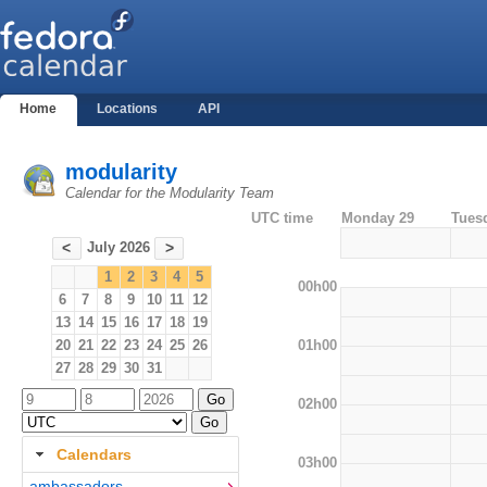
Home
Locations
API
modularity
Calendar for the Modularity Team
UTC time
Monday 29
Tues
July 2026
<
>
1
2
3
4
5
00h00
6
7
8
9
10
11
12
13
14
15
16
17
18
19
01h00
20
21
22
23
24
25
26
27
28
29
30
31
02h00
Calendars
03h00
ambassadors