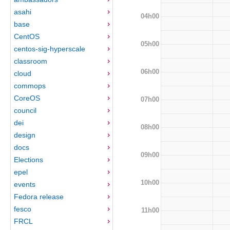
asahi
04h00
base
CentOS
05h00
centos-sig-hyperscale
classroom
06h00
cloud
commops
CoreOS
07h00
council
dei
08h00
design
docs
09h00
Elections
epel
10h00
events
Fedora release
fesco
11h00
FRCL