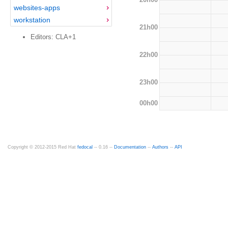
websites-apps
workstation
21h00
Editors: CLA+1
22h00
23h00
00h00
Copyright © 2012-2015 Red Hat
fedocal
-- 0.16 --
Documentation
--
Authors
--
API