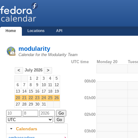
Home
Locations
API
modularity
Calendar for the Modularity Team
UTC time
Monday 20
Tues
July 2026
<
>
1
2
3
4
5
00h00
6
7
8
9
10
11
12
13
14
15
16
17
18
19
01h00
20
21
22
23
24
25
26
27
28
29
30
31
02h00
Calendars
03h00
ambassadors