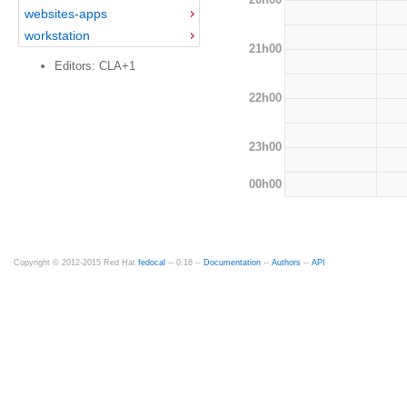
websites-apps
workstation
21h00
Editors: CLA+1
22h00
23h00
00h00
Copyright © 2012-2015 Red Hat
fedocal
-- 0.16 --
Documentation
--
Authors
--
API