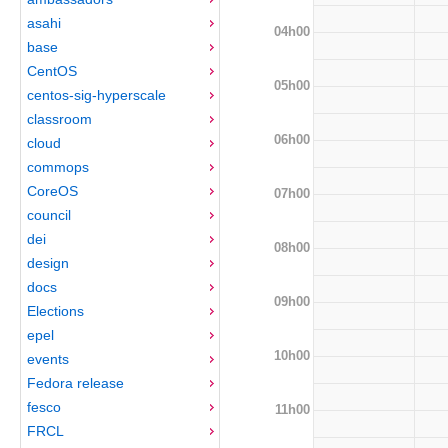
asahi
04h00
base
CentOS
05h00
centos-sig-hyperscale
classroom
06h00
cloud
commops
CoreOS
07h00
council
dei
08h00
design
docs
09h00
Elections
epel
10h00
events
Fedora release
fesco
11h00
FRCL