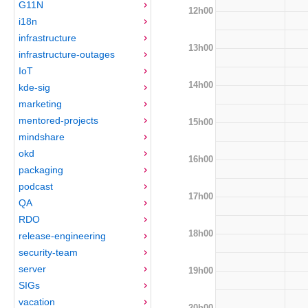
G11N
12h00
i18n
infrastructure
13h00
infrastructure-outages
IoT
14h00
kde-sig
marketing
mentored-projects
15h00
mindshare
okd
16h00
packaging
podcast
17h00
QA
RDO
18h00
release-engineering
security-team
server
19h00
SIGs
vacation
20h00