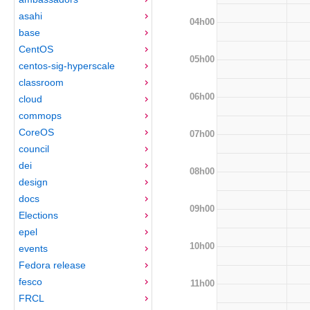
asahi
04h00
base
CentOS
05h00
centos-sig-hyperscale
classroom
06h00
cloud
commops
CoreOS
07h00
council
dei
08h00
design
docs
09h00
Elections
epel
10h00
events
Fedora release
fesco
11h00
FRCL