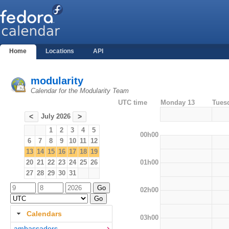
Home
Locations
API
modularity
Calendar for the Modularity Team
UTC time
Monday 13
Tues
July 2026
<
>
1
2
3
4
5
00h00
6
7
8
9
10
11
12
13
14
15
16
17
18
19
01h00
20
21
22
23
24
25
26
27
28
29
30
31
02h00
Calendars
03h00
ambassadors