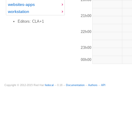
websites-apps
workstation
21h00
Editors: CLA+1
22h00
23h00
00h00
Copyright © 2012-2015 Red Hat
fedocal
-- 0.16 --
Documentation
--
Authors
--
API