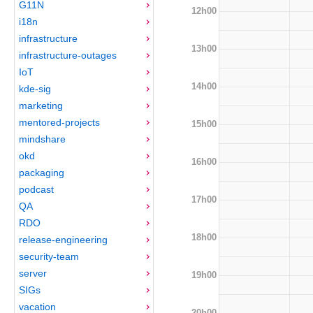
G11N
12h00
i18n
infrastructure
13h00
infrastructure-outages
IoT
14h00
kde-sig
marketing
mentored-projects
15h00
mindshare
okd
16h00
packaging
podcast
17h00
QA
RDO
18h00
release-engineering
security-team
server
19h00
SIGs
vacation
20h00