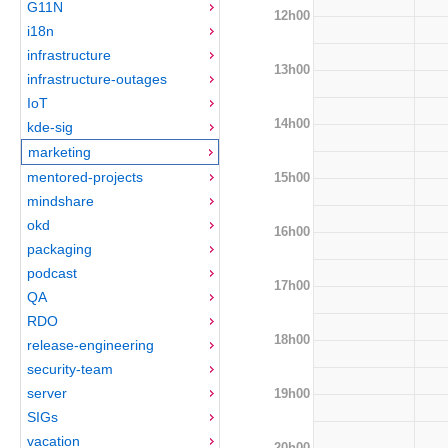
G11N
12h00
i18n
infrastructure
13h00
infrastructure-outages
IoT
14h00
kde-sig
marketing
mentored-projects
15h00
mindshare
okd
16h00
packaging
podcast
17h00
QA
RDO
18h00
release-engineering
security-team
server
19h00
SIGs
vacation
20h00