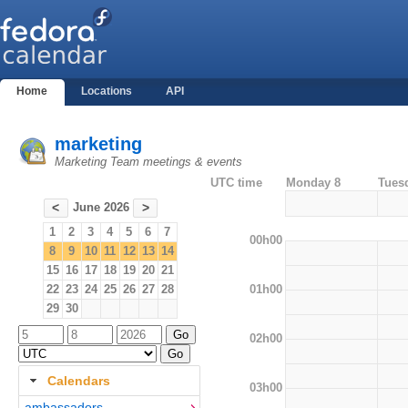
Home
Locations
API
marketing
Marketing Team meetings & events
UTC time
Monday 8
Tues
June 2026
<
>
1
2
3
4
5
6
7
00h00
8
9
10
11
12
13
14
15
16
17
18
19
20
21
01h00
22
23
24
25
26
27
28
29
30
02h00
Calendars
03h00
ambassadors