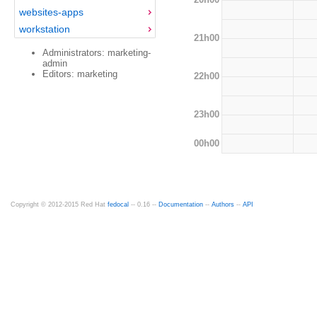
websites-apps
workstation
21h00
Administrators: marketing-
admin
Editors: marketing
22h00
23h00
00h00
Copyright © 2012-2015 Red Hat
fedocal
-- 0.16 --
Documentation
--
Authors
--
API