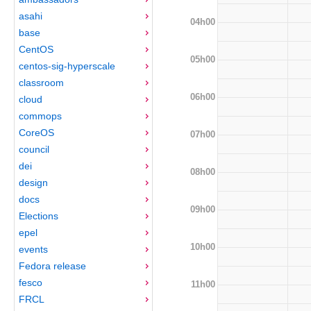
asahi
04h00
base
CentOS
05h00
centos-sig-hyperscale
classroom
06h00
cloud
commops
CoreOS
07h00
council
dei
08h00
design
docs
09h00
Elections
epel
10h00
events
Fedora release
fesco
11h00
FRCL