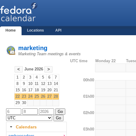
Home
Locations
API
marketing
Marketing Team meetings & events
UTC time
Monday 22
Tues
June 2026
<
>
1
2
3
4
5
6
7
00h00
8
9
10
11
12
13
14
15
16
17
18
19
20
21
01h00
22
23
24
25
26
27
28
29
30
02h00
Calendars
03h00
ambassadors