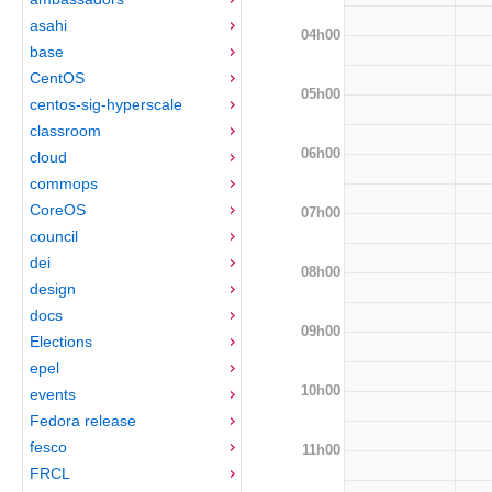
asahi
04h00
base
CentOS
05h00
centos-sig-hyperscale
classroom
06h00
cloud
commops
CoreOS
07h00
council
dei
08h00
design
docs
09h00
Elections
epel
10h00
events
Fedora release
fesco
11h00
FRCL