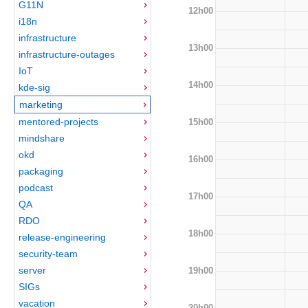
G11N
12h00
i18n
infrastructure
13h00
infrastructure-outages
IoT
14h00
kde-sig
marketing
mentored-projects
15h00
mindshare
okd
16h00
packaging
podcast
17h00
QA
RDO
18h00
release-engineering
security-team
server
19h00
SIGs
vacation
20h00