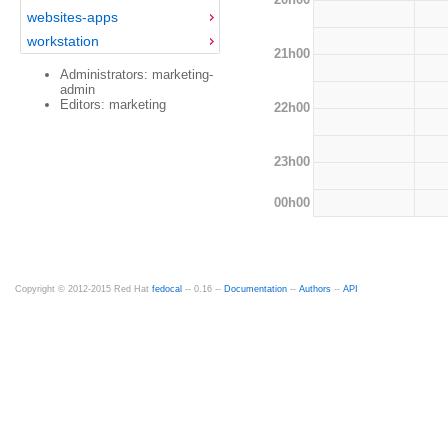
websites-apps
workstation
21h00
Administrators: marketing-
admin
Editors: marketing
22h00
23h00
00h00
Copyright © 2012-2015 Red Hat
fedocal
-- 0.16 --
Documentation
--
Authors
--
API