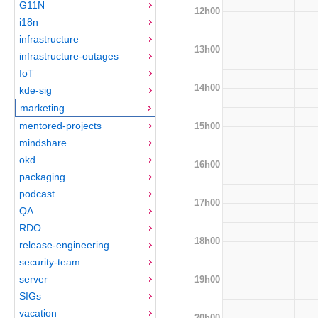
G11N
12h00
i18n
infrastructure
13h00
infrastructure-outages
IoT
14h00
kde-sig
marketing
mentored-projects
15h00
mindshare
okd
16h00
packaging
podcast
17h00
QA
RDO
18h00
release-engineering
security-team
server
19h00
SIGs
vacation
20h00