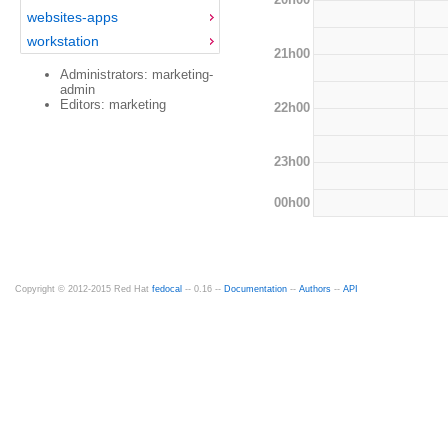
websites-apps
workstation
21h00
Administrators: marketing-
admin
Editors: marketing
22h00
23h00
00h00
Copyright © 2012-2015 Red Hat
fedocal
-- 0.16 --
Documentation
--
Authors
--
API