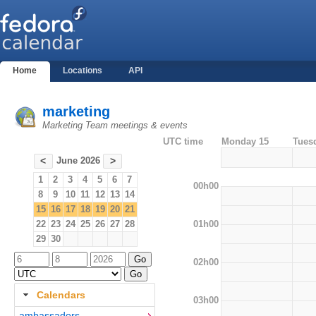
Home
Locations
API
marketing
Marketing Team meetings & events
UTC time
Monday 15
Tues
June 2026
<
>
1
2
3
4
5
6
7
00h00
8
9
10
11
12
13
14
15
16
17
18
19
20
21
01h00
22
23
24
25
26
27
28
29
30
02h00
Calendars
03h00
ambassadors