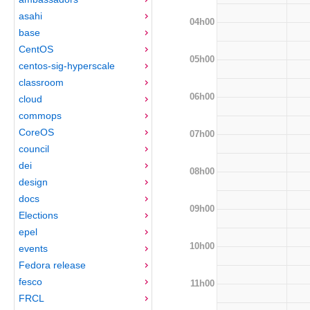
asahi
04h00
base
CentOS
05h00
centos-sig-hyperscale
classroom
06h00
cloud
commops
CoreOS
07h00
council
dei
08h00
design
docs
09h00
Elections
epel
10h00
events
Fedora release
fesco
11h00
FRCL