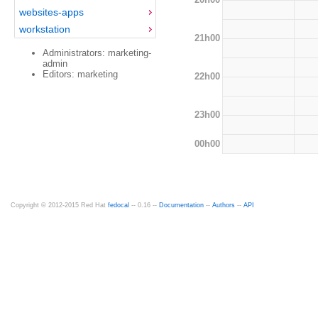
websites-apps
workstation
21h00
Administrators: marketing-
admin
Editors: marketing
22h00
23h00
00h00
Copyright © 2012-2015 Red Hat
fedocal
-- 0.16 --
Documentation
--
Authors
--
API