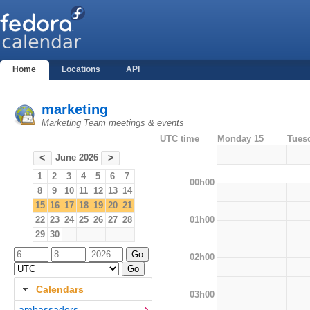
Home
Locations
API
marketing
Marketing Team meetings & events
UTC time
Monday 15
Tues
June 2026
<
>
1
2
3
4
5
6
7
00h00
8
9
10
11
12
13
14
15
16
17
18
19
20
21
01h00
22
23
24
25
26
27
28
29
30
02h00
Calendars
03h00
ambassadors