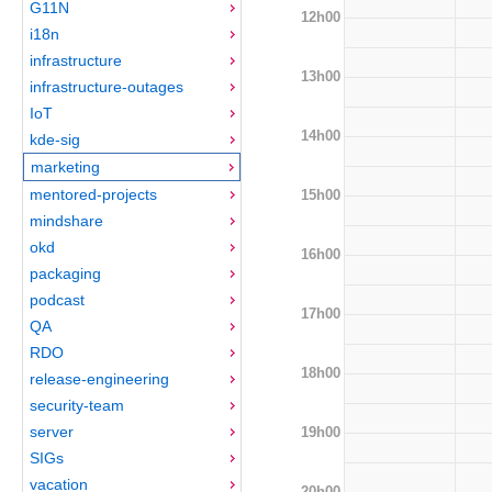
G11N
12h00
i18n
infrastructure
13h00
infrastructure-outages
IoT
14h00
kde-sig
marketing
mentored-projects
15h00
mindshare
okd
16h00
packaging
podcast
17h00
QA
RDO
18h00
release-engineering
security-team
server
19h00
SIGs
vacation
20h00