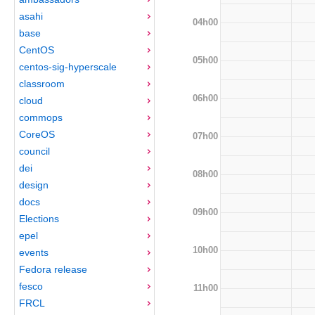
asahi
04h00
base
CentOS
05h00
centos-sig-hyperscale
classroom
06h00
cloud
commops
CoreOS
07h00
council
dei
08h00
design
docs
09h00
Elections
epel
10h00
events
Fedora release
fesco
11h00
FRCL