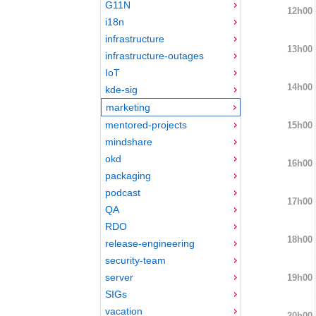
G11N
12h00
i18n
infrastructure
13h00
infrastructure-outages
IoT
14h00
kde-sig
marketing
mentored-projects
15h00
mindshare
okd
16h00
packaging
podcast
17h00
QA
RDO
18h00
release-engineering
security-team
server
19h00
SIGs
vacation
20h00