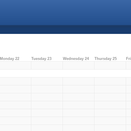
Monday 22
Tuesday 23
Wednesday 24
Thursday 25
Fr