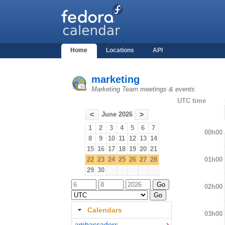
Home
Locations
API
marketing
Marketing Team meetings & events
UTC time
June 2026
<
>
1
2
3
4
5
6
7
00h00
8
9
10
11
12
13
14
15
16
17
18
19
20
21
01h00
22
23
24
25
26
27
28
29
30
02h00
Calendars
03h00
ambassadors