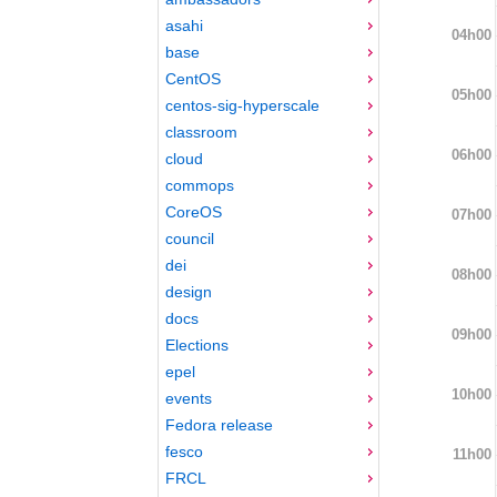
asahi
04h00
base
CentOS
05h00
centos-sig-hyperscale
classroom
06h00
cloud
commops
CoreOS
07h00
council
dei
08h00
design
docs
09h00
Elections
epel
10h00
events
Fedora release
fesco
11h00
FRCL