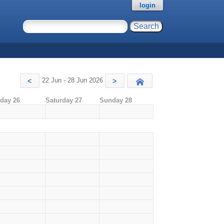
login
22 Jun - 28 Jun 2026
<
>
Today
iday 26
Saturday 27
Sunday 28