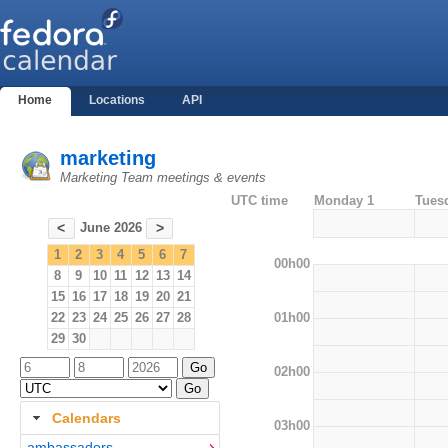
Home
Locations
API
marketing
Marketing Team meetings & events
UTC time
Monday 1
Tues
June 2026
<
>
1
2
3
4
5
6
7
00h00
8
9
10
11
12
13
14
15
16
17
18
19
20
21
01h00
22
23
24
25
26
27
28
29
30
02h00
Calendars
03h00
ambassadors