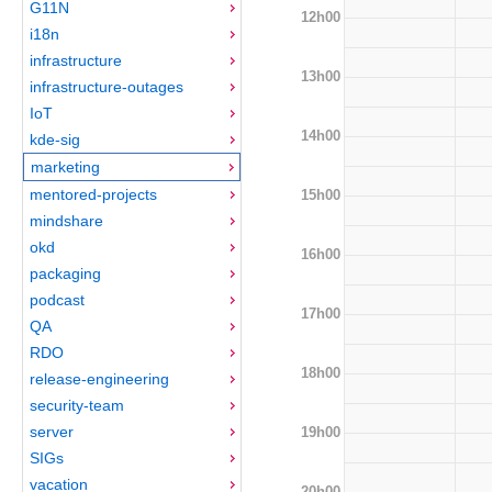
G11N
12h00
i18n
infrastructure
13h00
infrastructure-outages
IoT
14h00
kde-sig
marketing
mentored-projects
15h00
mindshare
okd
16h00
packaging
podcast
17h00
QA
RDO
18h00
release-engineering
security-team
server
19h00
SIGs
vacation
20h00