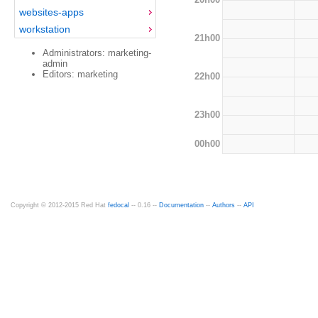
websites-apps
workstation
21h00
Administrators: marketing-
admin
Editors: marketing
22h00
23h00
00h00
Copyright © 2012-2015 Red Hat
fedocal
-- 0.16 --
Documentation
--
Authors
--
API