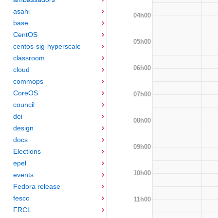
asahi
04h00
base
CentOS
05h00
centos-sig-hyperscale
classroom
06h00
cloud
commops
CoreOS
07h00
council
dei
08h00
design
docs
09h00
Elections
epel
10h00
events
Fedora release
fesco
11h00
FRCL