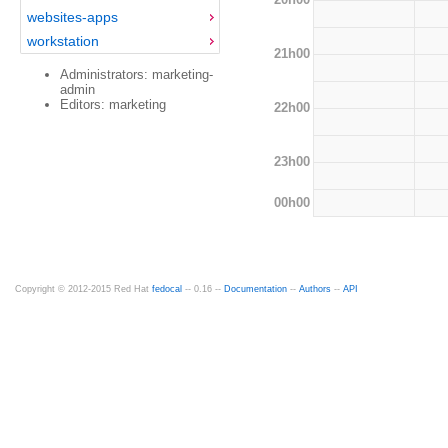
websites-apps
workstation
21h00
Administrators: marketing-
admin
Editors: marketing
22h00
23h00
00h00
Copyright © 2012-2015 Red Hat
fedocal
-- 0.16 --
Documentation
--
Authors
--
API