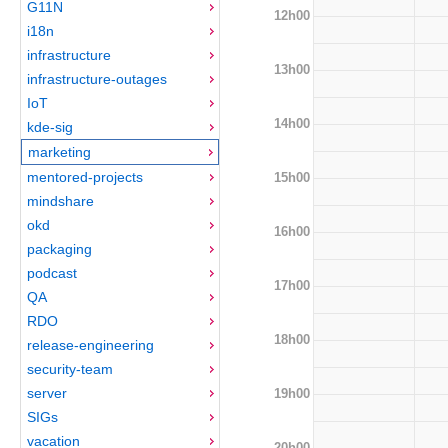
G11N
12h00
i18n
infrastructure
13h00
infrastructure-outages
IoT
14h00
kde-sig
marketing
mentored-projects
15h00
mindshare
okd
16h00
packaging
podcast
17h00
QA
RDO
18h00
release-engineering
security-team
server
19h00
SIGs
vacation
20h00