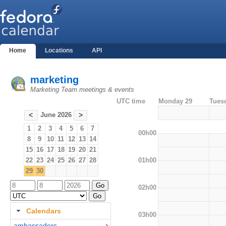
Home
Locations
API
marketing
Marketing Team meetings & events
UTC time
Monday 29
Tues
June 2026
<
>
1
2
3
4
5
6
7
00h00
8
9
10
11
12
13
14
15
16
17
18
19
20
21
01h00
22
23
24
25
26
27
28
29
30
02h00
Calendars
03h00
ambassadors