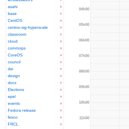
asahi
04h00
base
CentOS
05h00
centos-sig-hyperscale
classroom
06h00
cloud
commops
CoreOS
07h00
council
dei
08h00
design
docs
09h00
Elections
epel
10h00
events
Fedora release
fesco
11h00
FRCL