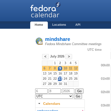
Home
Locations
API
mindshare
Fedora Mindshare Committee meetings
UTC time
July 2026
<
>
1
2
3
4
5
00h00
6
7
8
9
10
11
12
13
14
15
16
17
18
19
01h00
20
21
22
23
24
25
26
27
28
29
30
31
02h00
Calendars
03h00
ambassadors