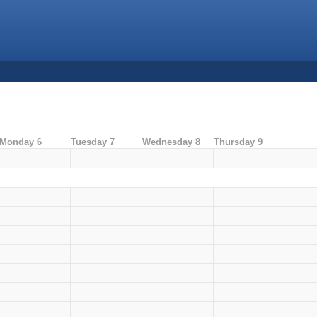
Monday 6
Tuesday 7
Wednesday 8
Thursday 9