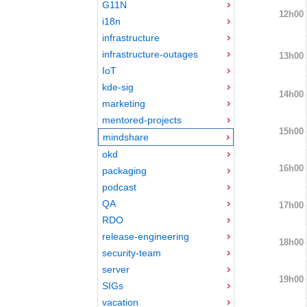
G11N
12h00
i18n
infrastructure
infrastructure-outages
13h00
IoT
kde-sig
14h00
marketing
mentored-projects
15h00
mindshare
okd
16h00
packaging
podcast
QA
17h00
RDO
release-engineering
18h00
security-team
server
19h00
SIGs
vacation