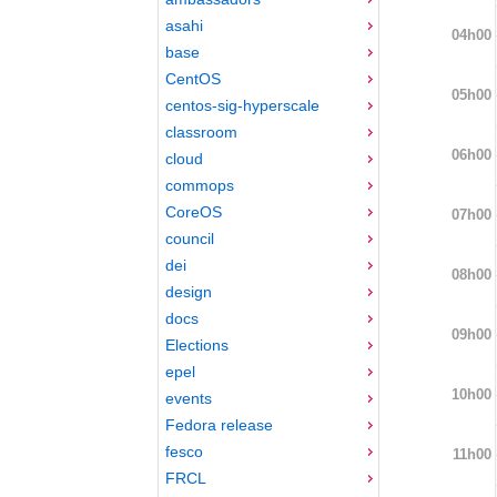
asahi
04h00
base
CentOS
05h00
centos-sig-hyperscale
classroom
06h00
cloud
commops
CoreOS
07h00
council
dei
08h00
design
docs
09h00
Elections
epel
10h00
events
Fedora release
fesco
11h00
FRCL