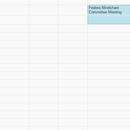
Fedora Mindshare
Committee Meeting