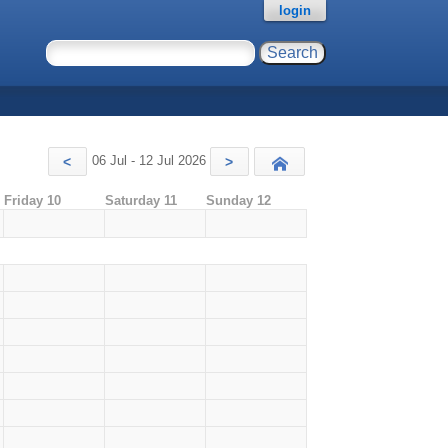
login
06 Jul - 12 Jul 2026
<
>
Today
Friday 10
Saturday 11
Sunday 12