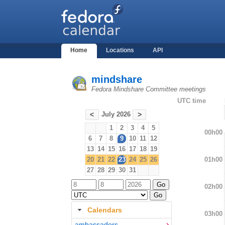
Home
Locations
API
mindshare
Fedora Mindshare Committee meetings
UTC time
July 2026
<
>
1
2
3
4
5
00h00
6
7
8
9
10
11
12
13
14
15
16
17
18
19
01h00
20
21
22
23
24
25
26
27
28
29
30
31
02h00
Calendars
03h00
ambassadors