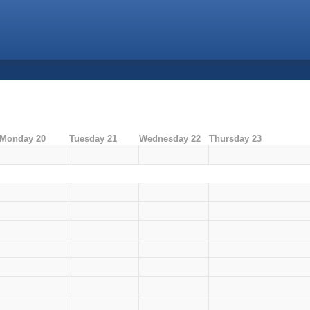
Monday 20
Tuesday 21
Wednesday 22
Thursday 23