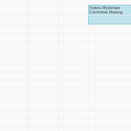
Fedora Mindshare
Committee Meeting