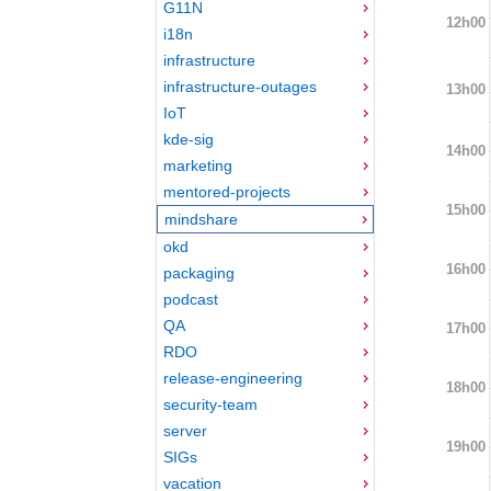
G11N
12h00
i18n
infrastructure
infrastructure-outages
13h00
IoT
kde-sig
14h00
marketing
mentored-projects
15h00
mindshare
okd
16h00
packaging
podcast
QA
17h00
RDO
release-engineering
18h00
security-team
server
19h00
SIGs
vacation