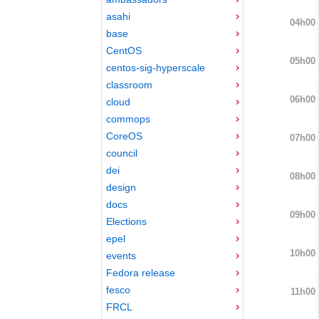
asahi
04h00
base
CentOS
05h00
centos-sig-hyperscale
classroom
06h00
cloud
commops
CoreOS
07h00
council
dei
08h00
design
docs
09h00
Elections
epel
10h00
events
Fedora release
fesco
11h00
FRCL