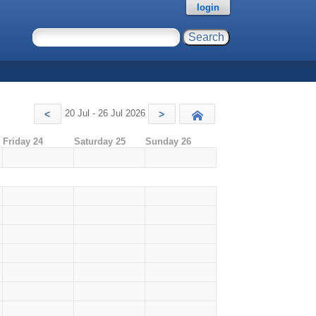
login
20 Jul - 26 Jul 2026
<
>
Today
Friday 24
Saturday 25
Sunday 26