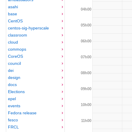
asahi
04h00
base
CentOS
05h00
centos-sig-hyperscale
classroom
06h00
cloud
commops
CoreOS
07h00
council
dei
08h00
design
docs
09h00
Elections
epel
10h00
events
Fedora release
fesco
11h00
FRCL