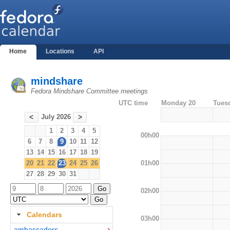
Home
Locations
API
mindshare
Fedora Mindshare Committee meetings
UTC time
Monday 20
Tues
July 2026
<
>
1
2
3
4
5
00h00
6
7
8
9
10
11
12
13
14
15
16
17
18
19
01h00
20
21
22
23
24
25
26
27
28
29
30
31
02h00
Calendars
03h00
ambassadors