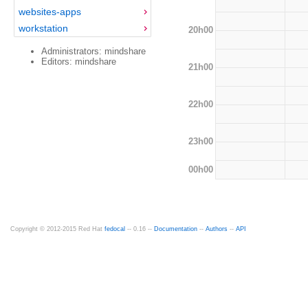
websites-apps
workstation
20h00
Administrators: mindshare
Editors: mindshare
21h00
22h00
23h00
00h00
Copyright © 2012-2015 Red Hat
fedocal
-- 0.16 --
Documentation
--
Authors
--
API