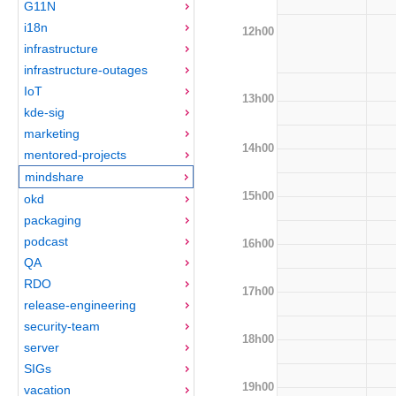
G11N
i18n
12h00
infrastructure
infrastructure-outages
IoT
13h00
kde-sig
marketing
14h00
mentored-projects
mindshare
15h00
okd
packaging
podcast
16h00
QA
RDO
17h00
release-engineering
security-team
18h00
server
SIGs
19h00
vacation