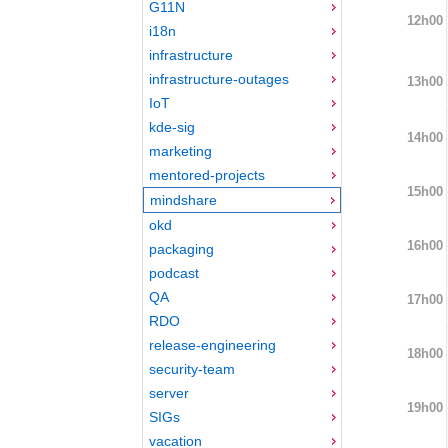
G11N
12h00
i18n
infrastructure
infrastructure-outages
13h00
IoT
kde-sig
14h00
marketing
mentored-projects
15h00
mindshare
okd
16h00
packaging
podcast
QA
17h00
RDO
release-engineering
18h00
security-team
server
19h00
SIGs
vacation