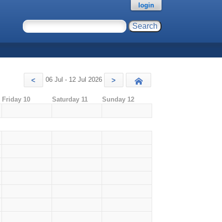
login
06 Jul - 12 Jul 2026
<
>
Today
Friday 10
Saturday 11
Sunday 12