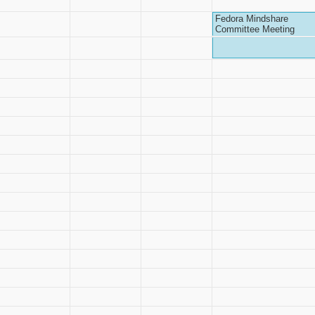
Fedora Mindshare
Committee Meeting