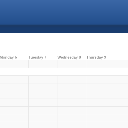
Monday 6
Tuesday 7
Wednesday 8
Thursday 9