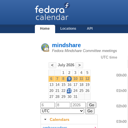
Home
Locations
API
mindshare
Fedora Mindshare Committee meetings
UTC time
July 2026
<
>
1
2
3
4
5
00h00
6
7
8
9
10
11
12
13
14
15
16
17
18
19
01h00
20
21
22
23
24
25
26
27
28
29
30
31
02h00
Calendars
03h00
ambassadors