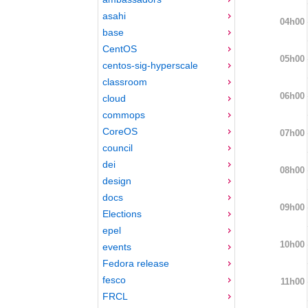
asahi
04h00
base
CentOS
05h00
centos-sig-hyperscale
classroom
06h00
cloud
commops
CoreOS
07h00
council
dei
08h00
design
docs
09h00
Elections
epel
10h00
events
Fedora release
fesco
11h00
FRCL