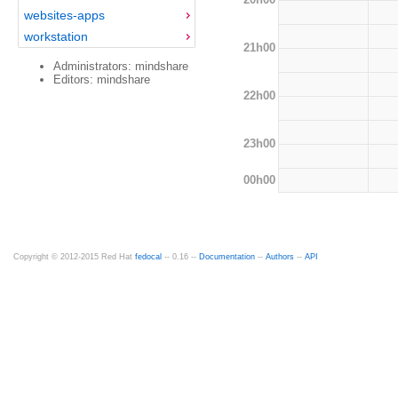
websites-apps
workstation
21h00
Administrators: mindshare
Editors: mindshare
22h00
23h00
00h00
Copyright © 2012-2015 Red Hat
fedocal
-- 0.16 --
Documentation
--
Authors
--
API