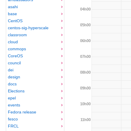
asahi
04h00
base
CentOS
05h00
centos-sig-hyperscale
classroom
06h00
cloud
commops
CoreOS
07h00
council
dei
08h00
design
docs
09h00
Elections
epel
10h00
events
Fedora release
fesco
11h00
FRCL