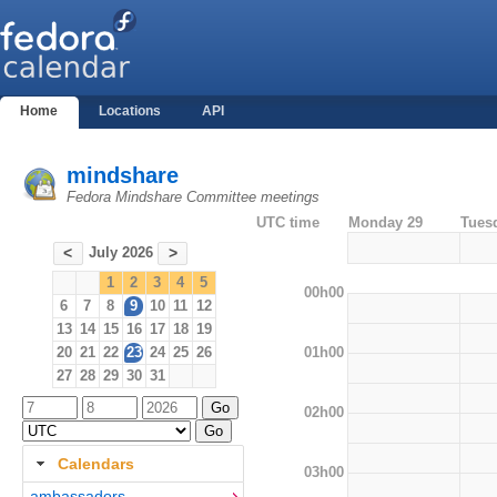
Home
Locations
API
mindshare
Fedora Mindshare Committee meetings
UTC time
Monday 29
Tues
July 2026
<
>
1
2
3
4
5
00h00
6
7
8
9
10
11
12
13
14
15
16
17
18
19
01h00
20
21
22
23
24
25
26
27
28
29
30
31
02h00
Calendars
03h00
ambassadors