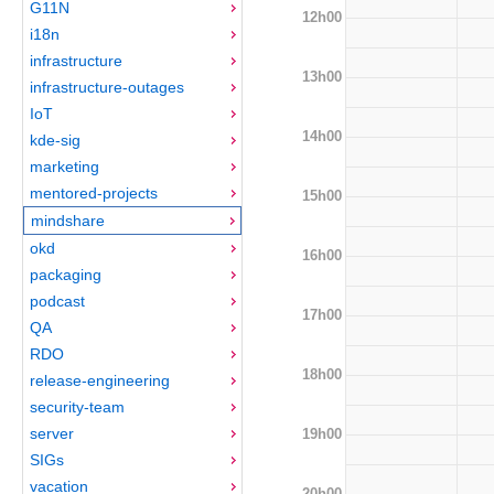
G11N
12h00
i18n
infrastructure
13h00
infrastructure-outages
IoT
14h00
kde-sig
marketing
mentored-projects
15h00
mindshare
okd
16h00
packaging
podcast
17h00
QA
RDO
18h00
release-engineering
security-team
server
19h00
SIGs
vacation
20h00