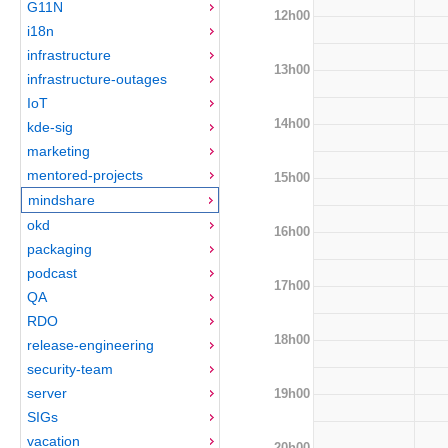
G11N
12h00
i18n
infrastructure
13h00
infrastructure-outages
IoT
14h00
kde-sig
marketing
mentored-projects
15h00
mindshare
okd
16h00
packaging
podcast
17h00
QA
RDO
18h00
release-engineering
security-team
server
19h00
SIGs
vacation
20h00