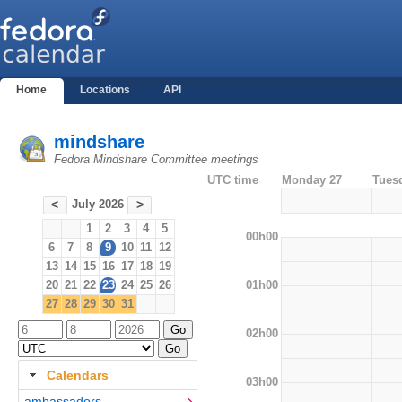
Home
Locations
API
mindshare
Fedora Mindshare Committee meetings
UTC time
Monday 27
Tues
July 2026
<
>
1
2
3
4
5
00h00
6
7
8
9
10
11
12
13
14
15
16
17
18
19
01h00
20
21
22
23
24
25
26
27
28
29
30
31
02h00
Calendars
03h00
ambassadors