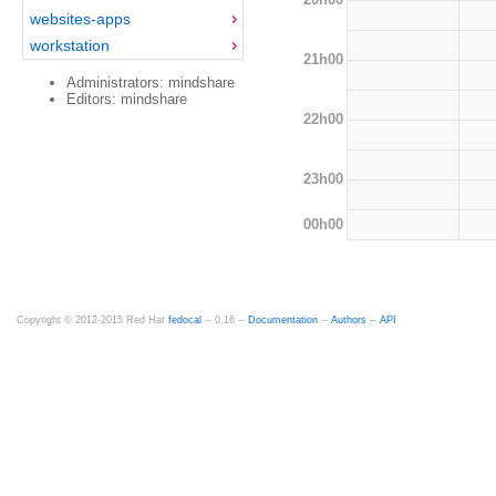
websites-apps
workstation
21h00
Administrators: mindshare
Editors: mindshare
22h00
23h00
00h00
Copyright © 2012-2015 Red Hat
fedocal
-- 0.16 --
Documentation
--
Authors
--
API