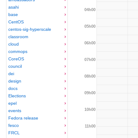
asahi
04h00
base
CentOS
05h00
centos-sig-hyperscale
classroom
06h00
cloud
commops
CoreOS
07h00
council
dei
08h00
design
docs
09h00
Elections
epel
10h00
events
Fedora release
fesco
11h00
FRCL