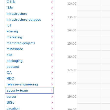
G11N
12h00
i18n
infrastructure
13h00
infrastructure-outages
IoT
14h00
kde-sig
marketing
mentored-projects
15h00
mindshare
okd
16h00
packaging
podcast
17h00
QA
RDO
18h00
release-engineering
security-team
server
19h00
SIGs
vacation
20h00