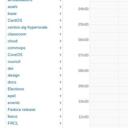
asahi
04h00
base
CentOS
05h00
centos-sig-hyperscale
classroom
06h00
cloud
commops
CoreOS
07h00
council
dei
08h00
design
docs
09h00
Elections
epel
10h00
events
Fedora release
fesco
11h00
FRCL