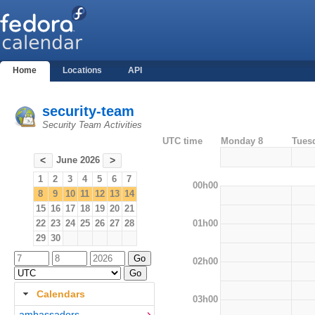
Home
Locations
API
security-team
Security Team Activities
UTC time
Monday 8
Tues
June 2026
<
>
1
2
3
4
5
6
7
00h00
8
9
10
11
12
13
14
15
16
17
18
19
20
21
01h00
22
23
24
25
26
27
28
29
30
02h00
Calendars
03h00
ambassadors