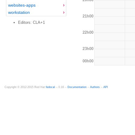
websites-apps
workstation
21h00
Editors: CLA+1
22h00
23h00
00h00
Copyright © 2012-2015 Red Hat
fedocal
-- 0.16 --
Documentation
--
Authors
--
API