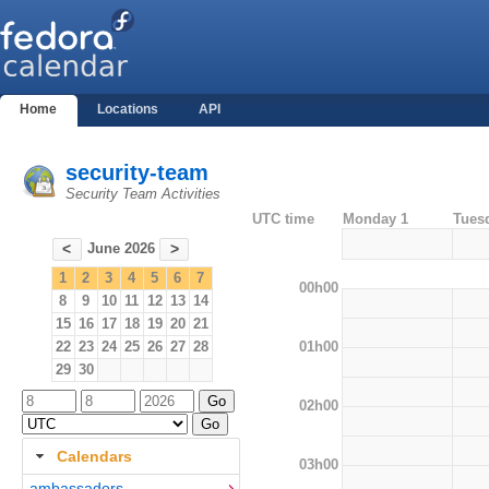
Home
Locations
API
security-team
Security Team Activities
UTC time
Monday 1
Tues
June 2026
<
>
1
2
3
4
5
6
7
00h00
8
9
10
11
12
13
14
15
16
17
18
19
20
21
01h00
22
23
24
25
26
27
28
29
30
02h00
Calendars
03h00
ambassadors