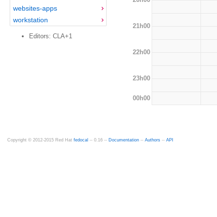
websites-apps
workstation
21h00
Editors: CLA+1
22h00
23h00
00h00
Copyright © 2012-2015 Red Hat
fedocal
-- 0.16 --
Documentation
--
Authors
--
API