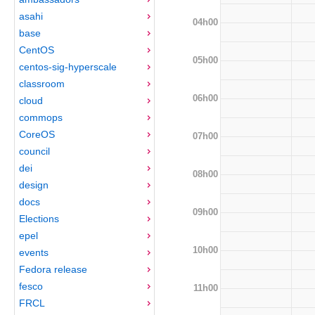
asahi
04h00
base
CentOS
05h00
centos-sig-hyperscale
classroom
06h00
cloud
commops
CoreOS
07h00
council
dei
08h00
design
docs
09h00
Elections
epel
10h00
events
Fedora release
fesco
11h00
FRCL