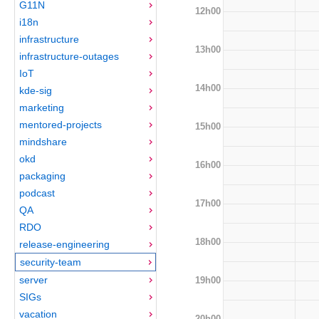
G11N
12h00
i18n
infrastructure
13h00
infrastructure-outages
IoT
14h00
kde-sig
marketing
mentored-projects
15h00
mindshare
okd
16h00
packaging
podcast
17h00
QA
RDO
18h00
release-engineering
security-team
server
19h00
SIGs
vacation
20h00