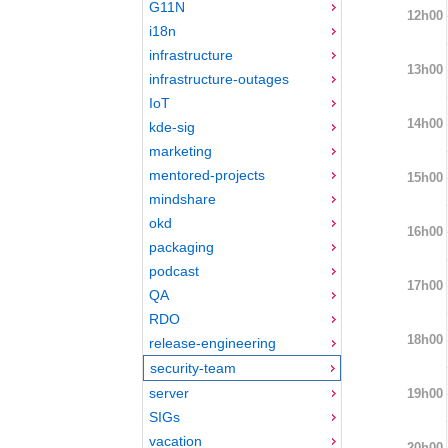
G11N
12h00
i18n
infrastructure
13h00
infrastructure-outages
IoT
14h00
kde-sig
marketing
mentored-projects
15h00
mindshare
okd
16h00
packaging
podcast
17h00
QA
RDO
18h00
release-engineering
security-team
server
19h00
SIGs
vacation
20h00