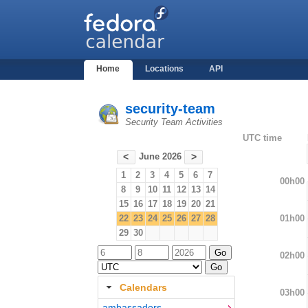
Home
Locations
API
security-team
Security Team Activities
UTC time
June 2026
<
>
1
2
3
4
5
6
7
00h00
8
9
10
11
12
13
14
15
16
17
18
19
20
21
01h00
22
23
24
25
26
27
28
29
30
02h00
Calendars
03h00
ambassadors