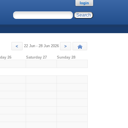
login
22 Jun - 28 Jun 2026
<
>
Today
iday 26
Saturday 27
Sunday 28