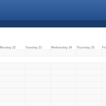
Monday 22
Tuesday 23
Wednesday 24
Thursday 25
Fr