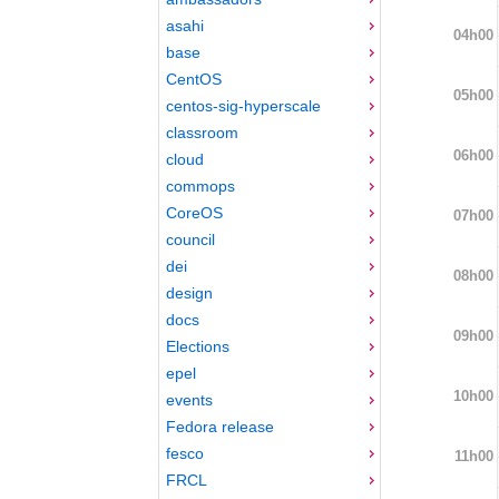
asahi
04h00
base
CentOS
05h00
centos-sig-hyperscale
classroom
06h00
cloud
commops
CoreOS
07h00
council
dei
08h00
design
docs
09h00
Elections
epel
10h00
events
Fedora release
fesco
11h00
FRCL