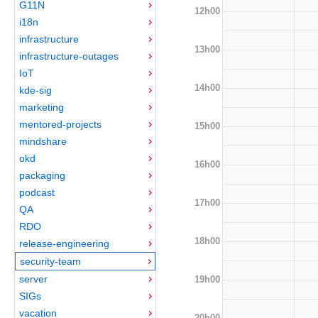
G11N
12h00
i18n
infrastructure
13h00
infrastructure-outages
IoT
14h00
kde-sig
marketing
mentored-projects
15h00
mindshare
okd
16h00
packaging
podcast
17h00
QA
RDO
18h00
release-engineering
security-team
server
19h00
SIGs
vacation
20h00