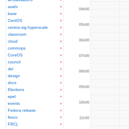
asahi
04h00
base
CentOS
05h00
centos-sig-hyperscale
classroom
06h00
cloud
commops
CoreOS
07h00
council
dei
08h00
design
docs
09h00
Elections
epel
10h00
events
Fedora release
fesco
11h00
FRCL