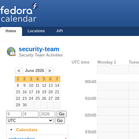
Home
Locations
API
security-team
Security Team Activities
UTC time
Monday 1
Tues
June 2026
<
>
1
2
3
4
5
6
7
00h00
8
9
10
11
12
13
14
15
16
17
18
19
20
21
01h00
22
23
24
25
26
27
28
29
30
02h00
Calendars
03h00
ambassadors