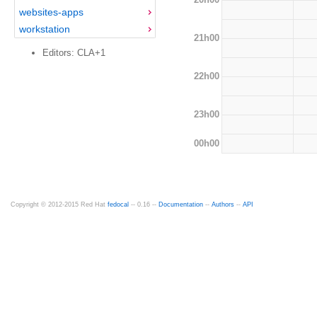
websites-apps
workstation
21h00
Editors: CLA+1
22h00
23h00
00h00
Copyright © 2012-2015 Red Hat
fedocal
-- 0.16 --
Documentation
--
Authors
--
API