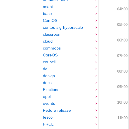
asahi
04h00
base
CentOS
05h00
centos-sig-hyperscale
classroom
06h00
cloud
commops
CoreOS
07h00
council
dei
08h00
design
docs
09h00
Elections
epel
10h00
events
Fedora release
fesco
11h00
FRCL