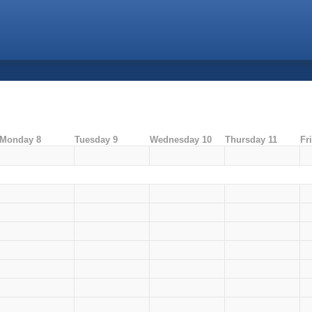
Monday 8
Tuesday 9
Wednesday 10
Thursday 11
Fr