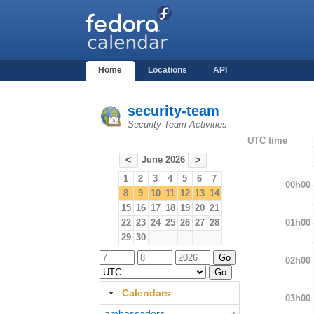
Home
Locations
API
security-team
Security Team Activities
UTC time
June 2026
<
>
1
2
3
4
5
6
7
00h00
8
9
10
11
12
13
14
15
16
17
18
19
20
21
01h00
22
23
24
25
26
27
28
29
30
02h00
Calendars
03h00
ambassadors