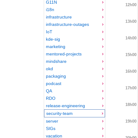
G11N
12h00
i18n
infrastructure
13h00
infrastructure-outages
IoT
14h00
kde-sig
marketing
mentored-projects
15h00
mindshare
okd
16h00
packaging
podcast
17h00
QA
RDO
18h00
release-engineering
security-team
server
19h00
SIGs
vacation
20h00