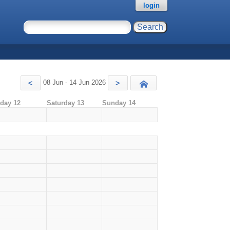
login
08 Jun - 14 Jun 2026
<
>
Today
iday 12
Saturday 13
Sunday 14