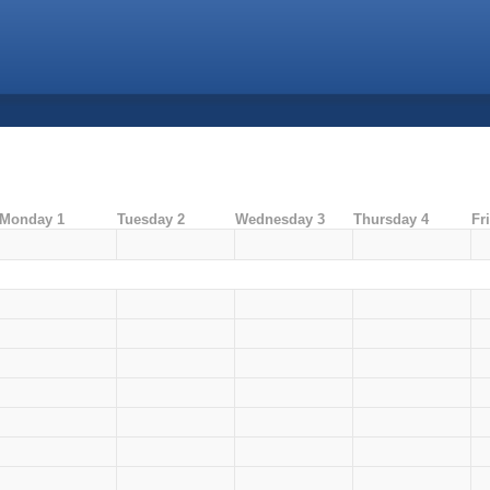
Monday 1
Tuesday 2
Wednesday 3
Thursday 4
Fr