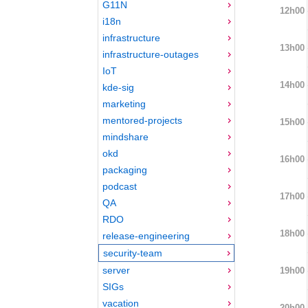
G11N
12h00
i18n
infrastructure
13h00
infrastructure-outages
IoT
14h00
kde-sig
marketing
mentored-projects
15h00
mindshare
okd
16h00
packaging
podcast
17h00
QA
RDO
18h00
release-engineering
security-team
server
19h00
SIGs
vacation
20h00