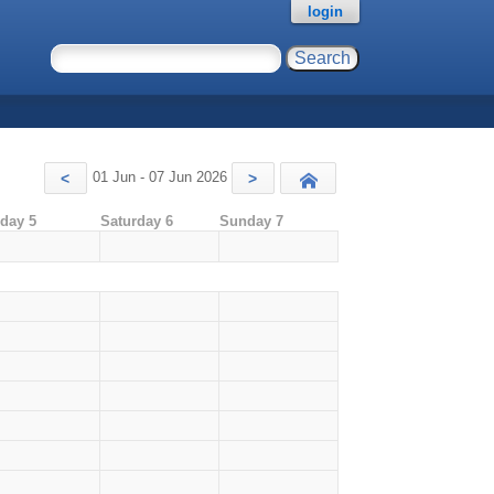
login
01 Jun - 07 Jun 2026
<
>
Today
iday 5
Saturday 6
Sunday 7