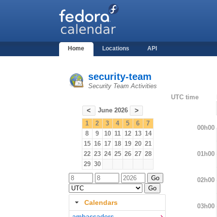
Home
Locations
API
security-team
Security Team Activities
UTC time
June 2026
<
>
1
2
3
4
5
6
7
00h00
8
9
10
11
12
13
14
15
16
17
18
19
20
21
01h00
22
23
24
25
26
27
28
29
30
02h00
Calendars
03h00
ambassadors