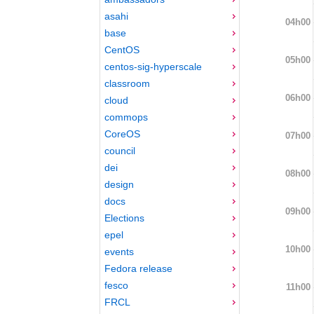
asahi
04h00
base
CentOS
05h00
centos-sig-hyperscale
classroom
06h00
cloud
commops
CoreOS
07h00
council
dei
08h00
design
docs
09h00
Elections
epel
10h00
events
Fedora release
fesco
11h00
FRCL